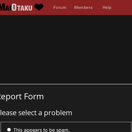
Forum
Members
Help
Report Form
lease select a problem
This appears to be spam.