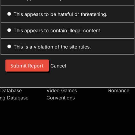
This appears to be hateful or threatening.
This appears to contain illegal content.
This is a violation of the site rules.
nt
Forum Sections
Anime Cate
 People
Site News
Action
Cancel
t Users
Introduce Yourself
Comedy
s
Anime
Daily Life
Japan
Mecha
 Database
Video Games
Romance
ing Database
Conventions