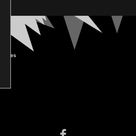
gories