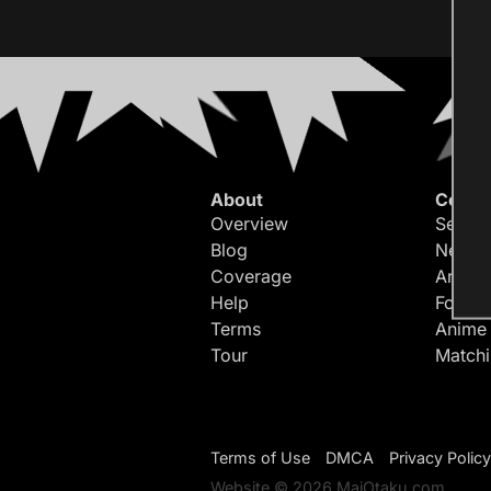
About
Conte
Overview
Search
Blog
Newes
Coverage
Article
Help
Forum
Terms
Anime
Tour
Match
Terms of Use
DMCA
Privacy Policy
Website © 2026 MaiOtaku.com