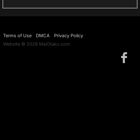
Terms of Use
DMCA
Privacy Policy
Website © 2026 MaiOtaku.com