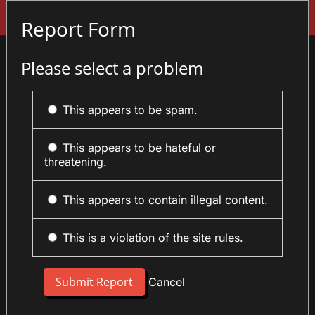
Sign In
Report Form
Please select a problem
This appears to be spam.
This appears to be hateful or
threatening.
This appears to contain illegal content.
This is a violation of the site rules.
Cancel