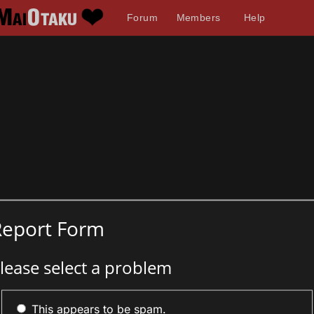
Forum
Members
Help
Report Form
lease select a problem
This appears to be spam.