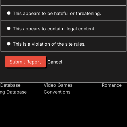
This appears to be hateful or threatening.
This appears to contain illegal content.
This is a violation of the site rules.
nt
Forum Sections
Anime Cate
 People
Site News
Action
Cancel
t Users
Introduce Yourself
Comedy
s
Anime
Daily Life
Japan
Mecha
 Database
Video Games
Romance
ing Database
Conventions