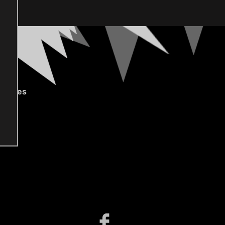
gories