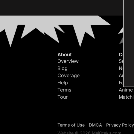
About
Conte
Overview
Search
Blog
Newes
Coverage
Article
Help
Forum
Terms
Anime
Tour
Match
Terms of Use
DMCA
Privacy Policy
Website © 2026 MaiOtaku.com