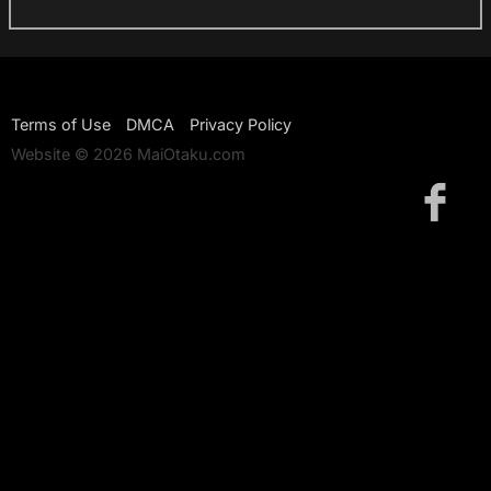
Terms of Use
DMCA
Privacy Policy
Website © 2026 MaiOtaku.com