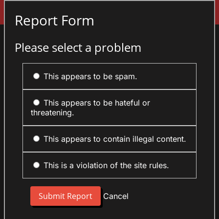
Sign In
Report Form
Please select a problem
This appears to be spam.
This appears to be hateful or
threatening.
This appears to contain illegal content.
This is a violation of the site rules.
Cancel