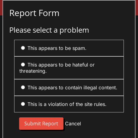
Sign In
Report Form
Please select a problem
This appears to be spam.
This appears to be hateful or
threatening.
This appears to contain illegal content.
This is a violation of the site rules.
Cancel