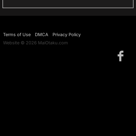
Terms of Use
DMCA
Privacy Policy
Website © 2026 MaiOtaku.com