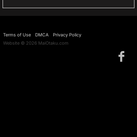
Terms of Use
DMCA
Privacy Policy
Website © 2026 MaiOtaku.com