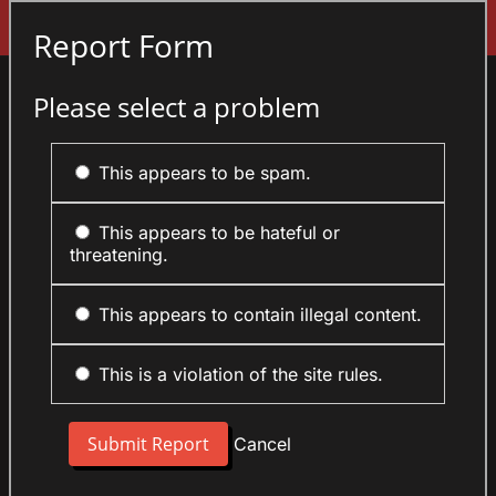
Sign In
Report Form
Please select a problem
This appears to be spam.
This appears to be hateful or
threatening.
This appears to contain illegal content.
This is a violation of the site rules.
Cancel