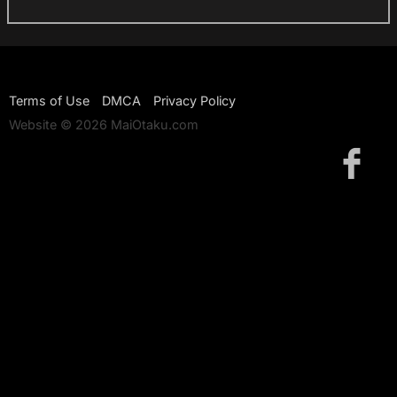
Terms of Use
DMCA
Privacy Policy
Website © 2026 MaiOtaku.com