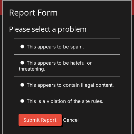
Sign In
Report Form
Please select a problem
This appears to be spam.
This appears to be hateful or
threatening.
This appears to contain illegal content.
This is a violation of the site rules.
Cancel