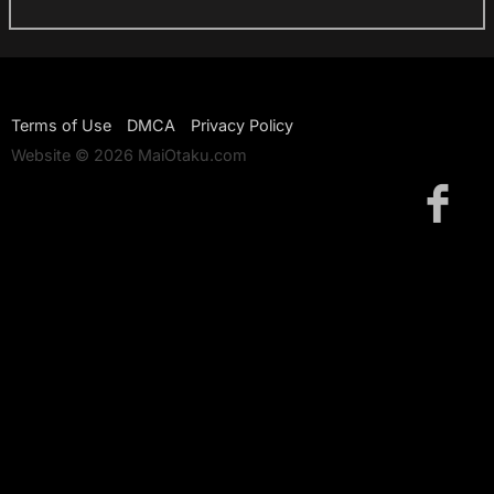
Terms of Use
DMCA
Privacy Policy
Website © 2026 MaiOtaku.com