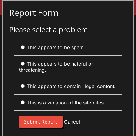
Sign In
Report Form
Please select a problem
This appears to be spam.
This appears to be hateful or
threatening.
This appears to contain illegal content.
This is a violation of the site rules.
Cancel