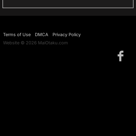
Terms of Use
DMCA
Privacy Policy
Website © 2026 MaiOtaku.com