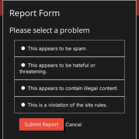
Sign In
Report Form
Please select a problem
This appears to be spam.
This appears to be hateful or
threatening.
This appears to contain illegal content.
This is a violation of the site rules.
Cancel