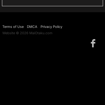
Terms of Use
DMCA
Privacy Policy
Website © 2026 MaiOtaku.com