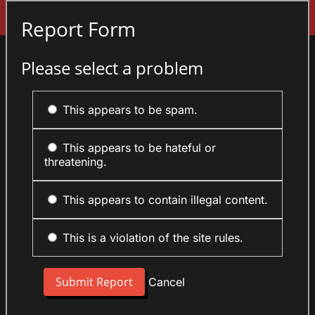
Sign In
Report Form
Please select a problem
This appears to be spam.
This appears to be hateful or
threatening.
This appears to contain illegal content.
This is a violation of the site rules.
Cancel