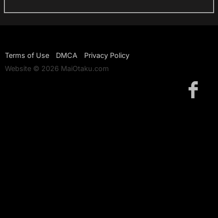
Terms of Use
DMCA
Privacy Policy
Website © 2026 MaiOtaku.com