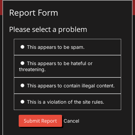
Sign In
Report Form
Please select a problem
This appears to be spam.
This appears to be hateful or
threatening.
This appears to contain illegal content.
This is a violation of the site rules.
Cancel