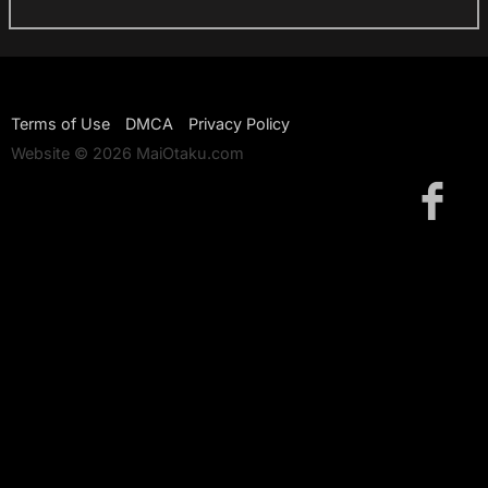
Terms of Use
DMCA
Privacy Policy
Website © 2026 MaiOtaku.com