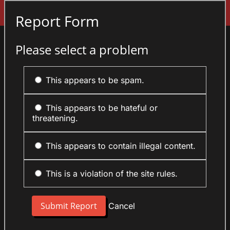
Sign In
Report Form
Please select a problem
This appears to be spam.
This appears to be hateful or
threatening.
This appears to contain illegal content.
This is a violation of the site rules.
Cancel