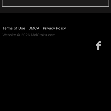
Terms of Use
DMCA
Privacy Policy
Website © 2026 MaiOtaku.com