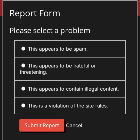
Sign In
Report Form
Please select a problem
This appears to be spam.
This appears to be hateful or
threatening.
This appears to contain illegal content.
This is a violation of the site rules.
Cancel