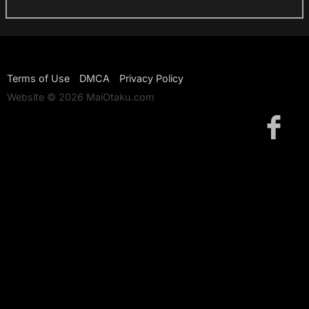
Terms of Use
DMCA
Privacy Policy
Website © 2026 MaiOtaku.com