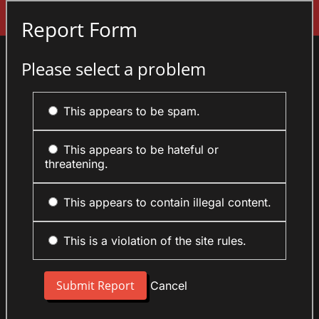
Sign In
Report Form
Please select a problem
This appears to be spam.
This appears to be hateful or
threatening.
This appears to contain illegal content.
This is a violation of the site rules.
Cancel