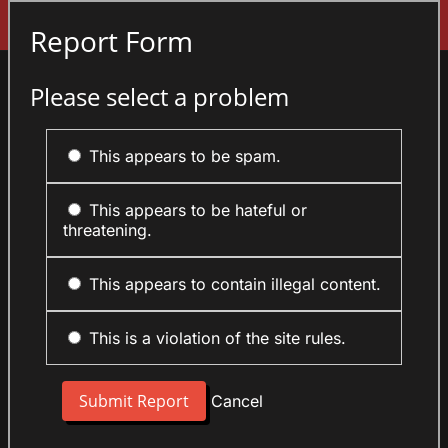
Sign In
Report Form
Please select a problem
This appears to be spam.
This appears to be hateful or
threatening.
This appears to contain illegal content.
This is a violation of the site rules.
Cancel