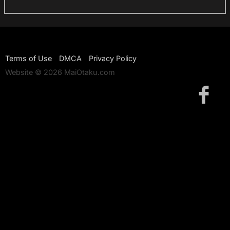
Terms of Use
DMCA
Privacy Policy
Website © 2026 MaiOtaku.com