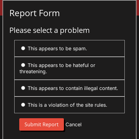
Sign In
Report Form
Please select a problem
This appears to be spam.
This appears to be hateful or
threatening.
This appears to contain illegal content.
This is a violation of the site rules.
Cancel