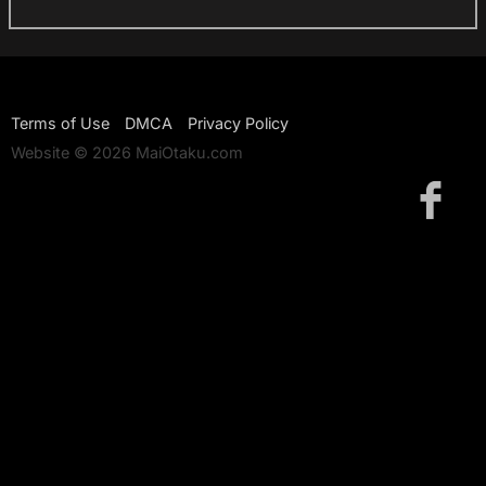
Terms of Use
DMCA
Privacy Policy
Website © 2026 MaiOtaku.com