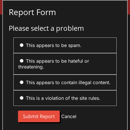
Sign In
Report Form
Please select a problem
This appears to be spam.
This appears to be hateful or
threatening.
This appears to contain illegal content.
This is a violation of the site rules.
Cancel