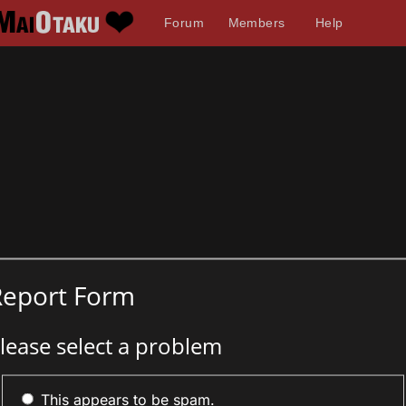
Forum
Members
Help
Report Form
lease select a problem
This appears to be spam.