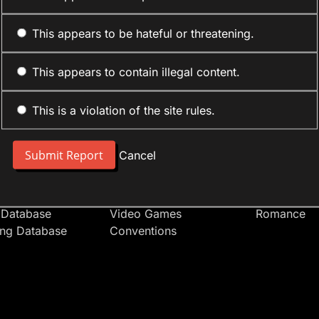
This appears to be hateful or threatening.
This appears to contain illegal content.
This is a violation of the site rules.
nt
Forum Sections
Anime Cate
 People
Site News
Action
Cancel
t Users
Introduce Yourself
Comedy
s
Anime
Daily Life
Japan
Mecha
 Database
Video Games
Romance
ing Database
Conventions