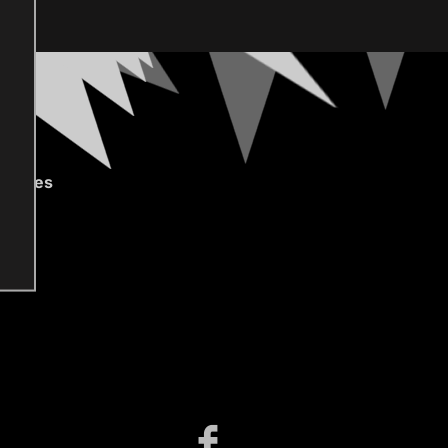
gories