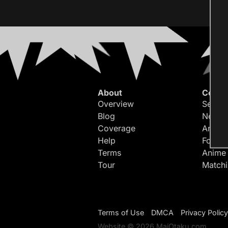
About
Conte
Overview
Search
Blog
Newes
Coverage
Article
Help
Forum
Terms
Anime
Tour
Match
Terms of Use
DMCA
Privacy Policy
Website © 2026 MaiOtaku.com