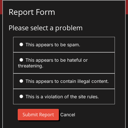
Sign In
Report Form
Please select a problem
This appears to be spam.
This appears to be hateful or
threatening.
This appears to contain illegal content.
This is a violation of the site rules.
Cancel