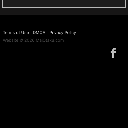
Terms of Use
DMCA
Privacy Policy
Website © 2026 MaiOtaku.com