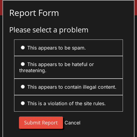
Sign In
Report Form
Please select a problem
This appears to be spam.
This appears to be hateful or
threatening.
This appears to contain illegal content.
This is a violation of the site rules.
Cancel