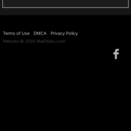
Terms of Use
DMCA
Privacy Policy
Website © 2026 MaiOtaku.com