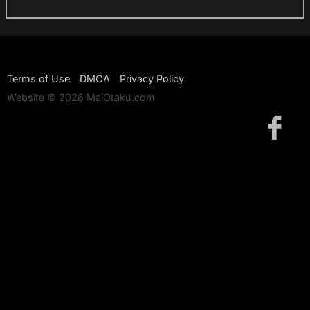
Terms of Use
DMCA
Privacy Policy
Website © 2026 MaiOtaku.com