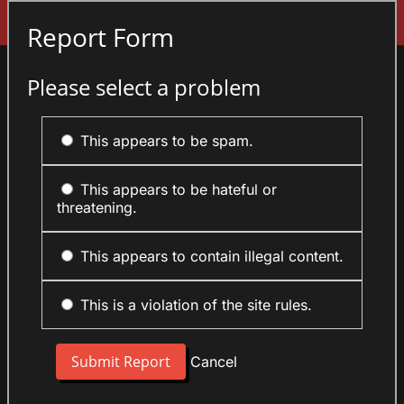
Sign In
Report Form
Please select a problem
This appears to be spam.
This appears to be hateful or
threatening.
This appears to contain illegal content.
This is a violation of the site rules.
Cancel