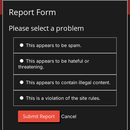
Sign In
Report Form
Please select a problem
This appears to be spam.
This appears to be hateful or
threatening.
This appears to contain illegal content.
This is a violation of the site rules.
Cancel