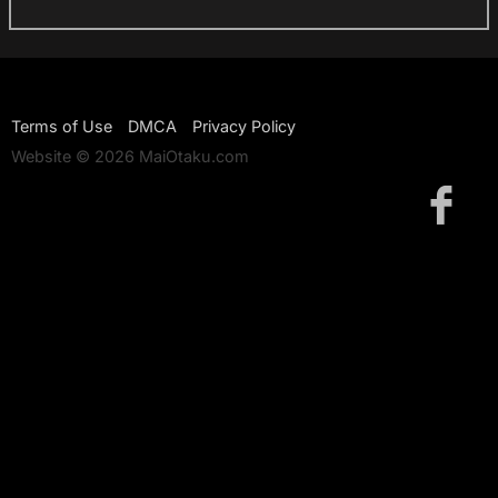
Terms of Use
DMCA
Privacy Policy
Website © 2026 MaiOtaku.com