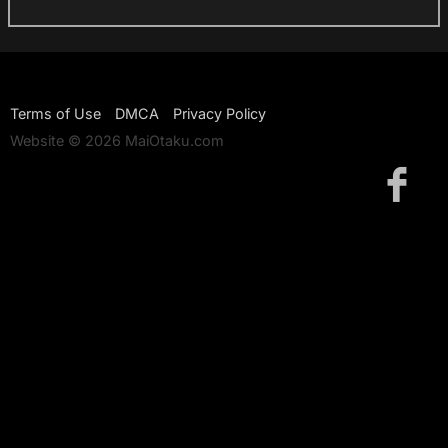
Terms of Use
DMCA
Privacy Policy
Website © 2026 MaiOtaku.com