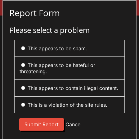
Sign In
Report Form
Please select a problem
This appears to be spam.
This appears to be hateful or
threatening.
This appears to contain illegal content.
This is a violation of the site rules.
Cancel