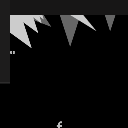
gories