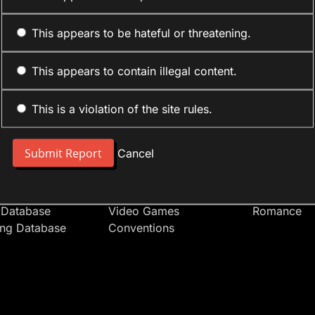
This appears to be hateful or threatening.
This appears to contain illegal content.
This is a violation of the site rules.
nt
Forum Sections
Anime Cate
 People
Site News
Action
Cancel
t Users
Introduce Yourself
Comedy
s
Anime
Daily Life
Japan
Mecha
 Database
Video Games
Romance
ing Database
Conventions