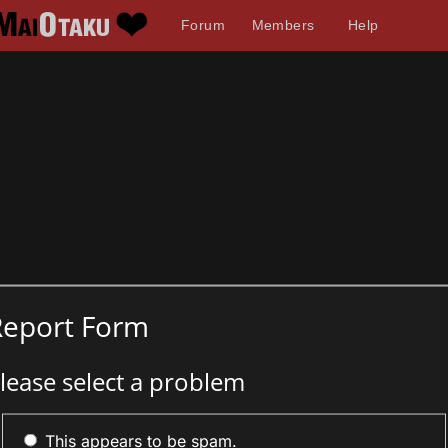
Forum
Members
Help
Report Form
lease select a problem
This appears to be spam.