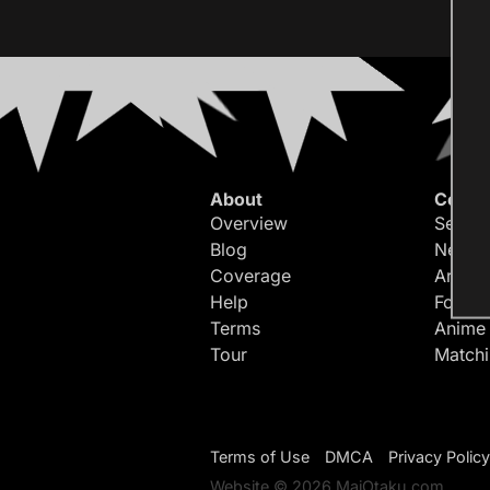
About
Conte
Overview
Search
Blog
Newes
Coverage
Article
Help
Forum
Terms
Anime
Tour
Match
Terms of Use
DMCA
Privacy Policy
Website © 2026 MaiOtaku.com