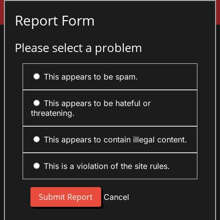
Sign In
Report Form
Please select a problem
This appears to be spam.
This appears to be hateful or
threatening.
This appears to contain illegal content.
This is a violation of the site rules.
Cancel