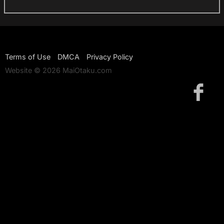
Terms of Use
DMCA
Privacy Policy
Website © 2026 MaiOtaku.com