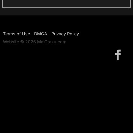
Terms of Use
DMCA
Privacy Policy
Website © 2026 MaiOtaku.com