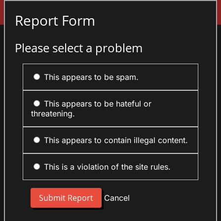
Sign In
Report Form
Please select a problem
This appears to be spam.
This appears to be hateful or
threatening.
This appears to contain illegal content.
This is a violation of the site rules.
Cancel