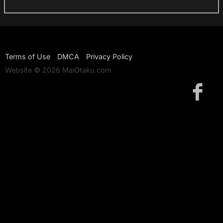
Terms of Use
DMCA
Privacy Policy
Website © 2026 MaiOtaku.com