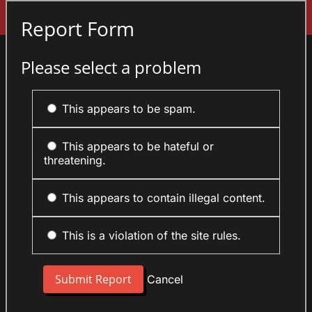
Sign In
Report Form
Please select a problem
This appears to be spam.
This appears to be hateful or
threatening.
This appears to contain illegal content.
This is a violation of the site rules.
Cancel