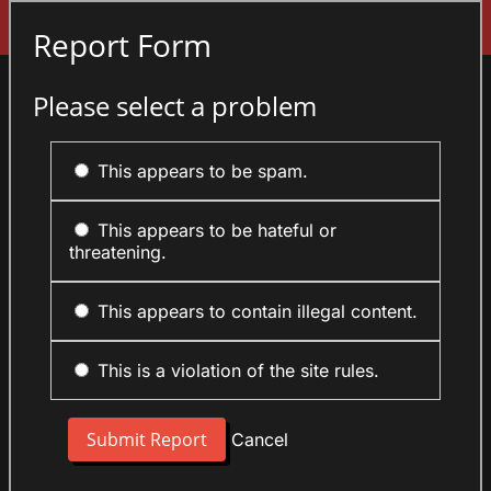
Sign In
Report Form
Please select a problem
This appears to be spam.
This appears to be hateful or
threatening.
This appears to contain illegal content.
This is a violation of the site rules.
Cancel