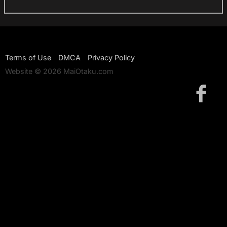
Terms of Use
DMCA
Privacy Policy
Website © 2026 MaiOtaku.com