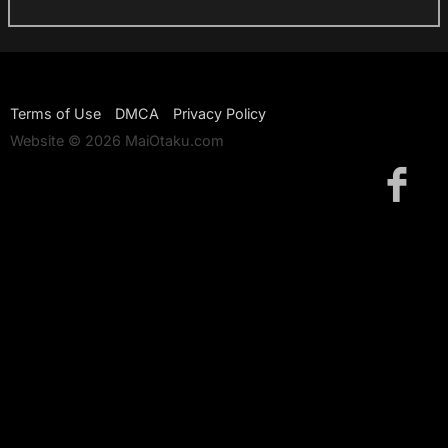
Terms of Use
DMCA
Privacy Policy
Website © 2026 MaiOtaku.com