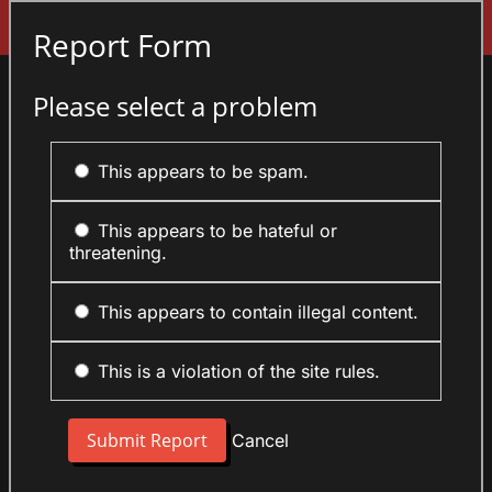
Sign In
Report Form
Please select a problem
This appears to be spam.
This appears to be hateful or
threatening.
This appears to contain illegal content.
This is a violation of the site rules.
Cancel