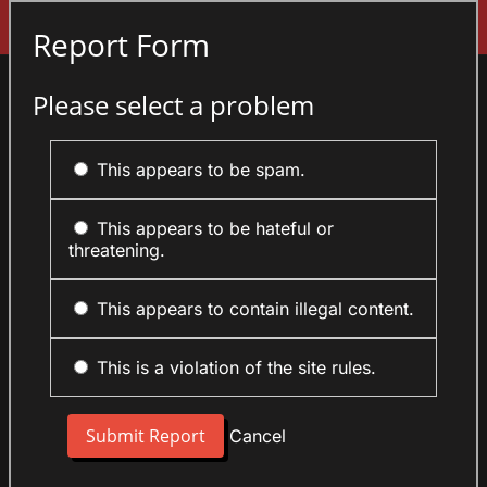
Sign In
Report Form
Please select a problem
This appears to be spam.
This appears to be hateful or
threatening.
This appears to contain illegal content.
This is a violation of the site rules.
Cancel