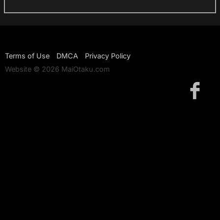
Terms of Use
DMCA
Privacy Policy
Website © 2026 MaiOtaku.com