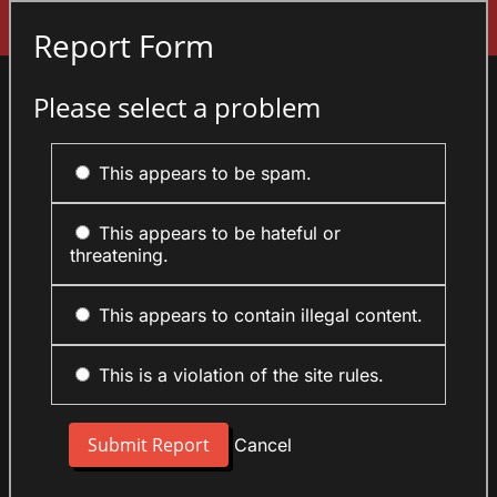
Sign In
Report Form
Please select a problem
This appears to be spam.
This appears to be hateful or
threatening.
This appears to contain illegal content.
This is a violation of the site rules.
Cancel