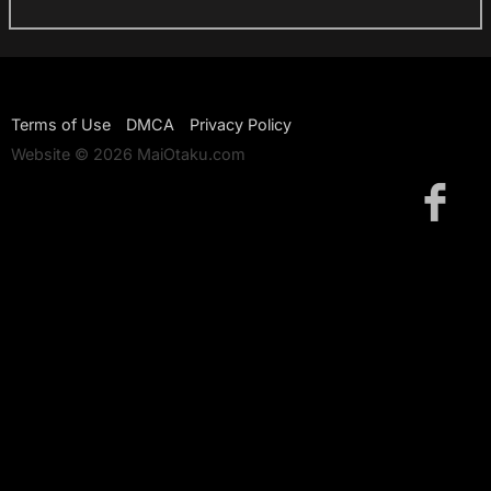
Terms of Use
DMCA
Privacy Policy
Website © 2026 MaiOtaku.com