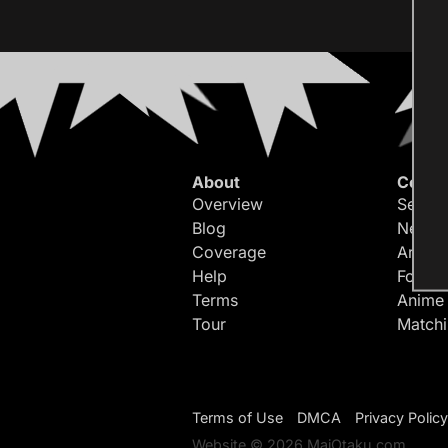
About
Conte
Overview
Search
Blog
Newes
Coverage
Article
Help
Forum
Terms
Anime
Tour
Match
Terms of Use
DMCA
Privacy Policy
Website © 2026 MaiOtaku.com