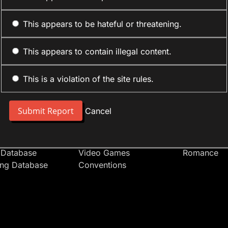
This appears to be hateful or threatening.
This appears to contain illegal content.
This is a violation of the site rules.
nt
Forum Sections
Anime Cate
 People
Site News
Action
Cancel
t Users
Introduce Yourself
Comedy
s
Anime
Daily Life
Japan
Mecha
 Database
Video Games
Romance
ing Database
Conventions