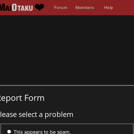
Forum
Members
Help
Report Form
lease select a problem
This appears to be spam.