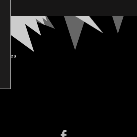
gories