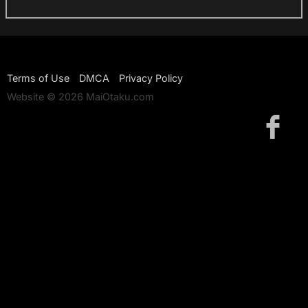
Terms of Use
DMCA
Privacy Policy
Website © 2026 MaiOtaku.com