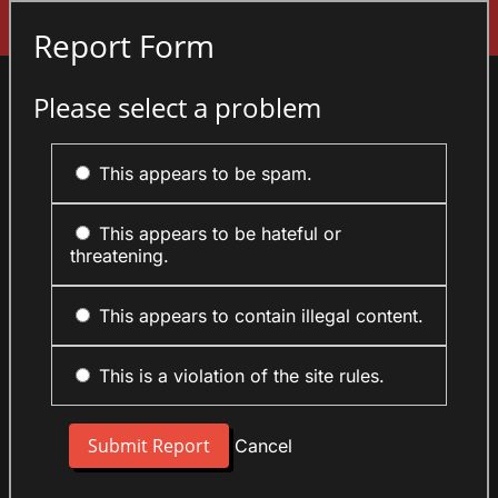
Sign In
Report Form
Please select a problem
This appears to be spam.
This appears to be hateful or
threatening.
This appears to contain illegal content.
This is a violation of the site rules.
Cancel