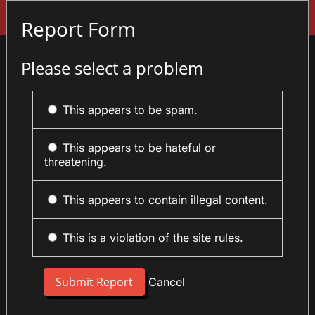
Sign In
Report Form
Please select a problem
This appears to be spam.
This appears to be hateful or
threatening.
This appears to contain illegal content.
This is a violation of the site rules.
Cancel