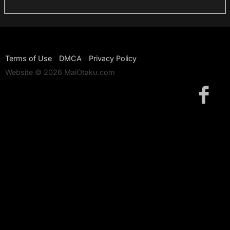
Terms of Use
DMCA
Privacy Policy
Website © 2026 MaiOtaku.com