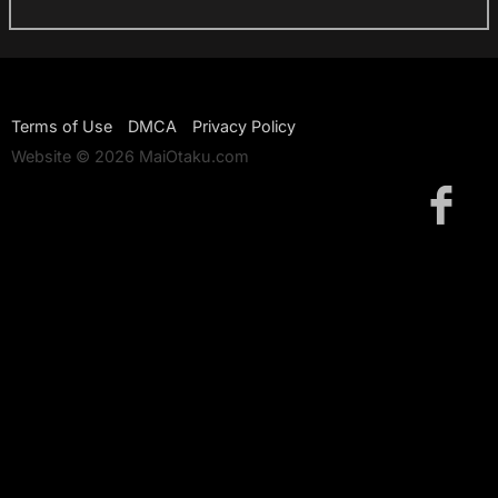
Terms of Use
DMCA
Privacy Policy
Website © 2026 MaiOtaku.com