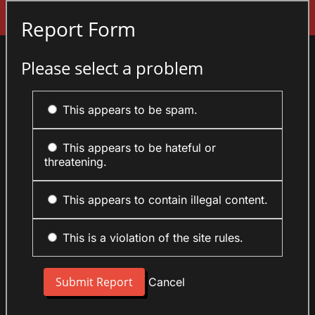
Sign In
Report Form
Please select a problem
This appears to be spam.
This appears to be hateful or
threatening.
This appears to contain illegal content.
This is a violation of the site rules.
Cancel