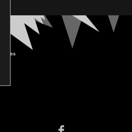
gories