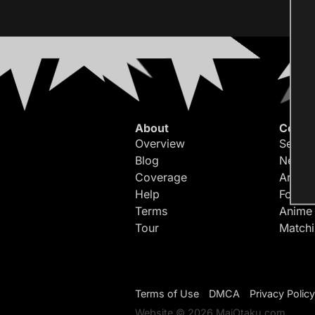
About
Conte
Overview
Search
Blog
Newes
Coverage
Article
Help
Forum
Terms
Anime
Tour
Match
Terms of Use
DMCA
Privacy Policy
Website © 2026 MaiOtaku.com