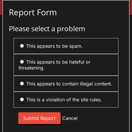
Sign In
Report Form
Please select a problem
This appears to be spam.
This appears to be hateful or
threatening.
This appears to contain illegal content.
This is a violation of the site rules.
Cancel