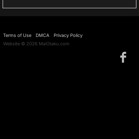
Terms of Use
DMCA
Privacy Policy
Website © 2026 MaiOtaku.com