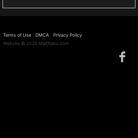
Terms of Use
DMCA
Privacy Policy
Website © 2026 MaiOtaku.com