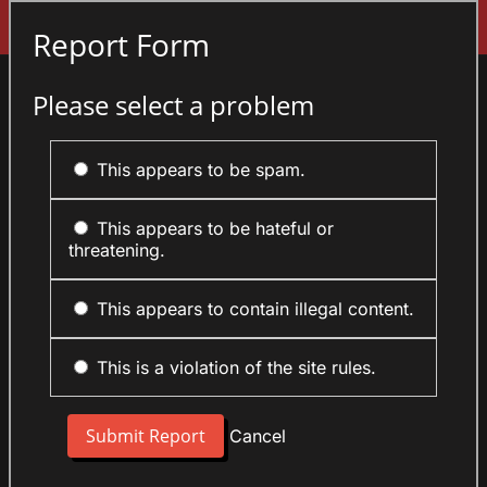
Sign In
Report Form
Please select a problem
This appears to be spam.
This appears to be hateful or
threatening.
This appears to contain illegal content.
This is a violation of the site rules.
Cancel