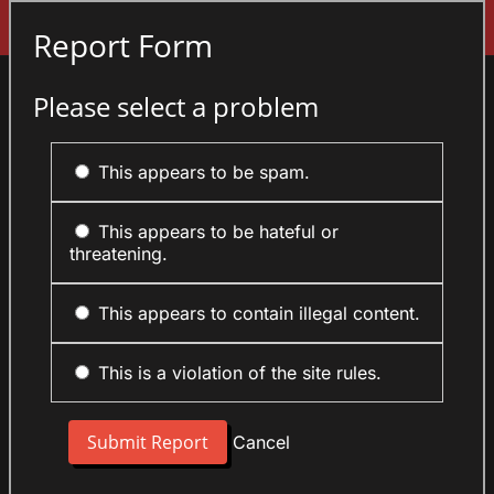
Sign In
Report Form
Please select a problem
This appears to be spam.
This appears to be hateful or
threatening.
This appears to contain illegal content.
This is a violation of the site rules.
Cancel