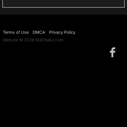
Terms of Use
DMCA
Privacy Policy
Website © 2026 MaiOtaku.com