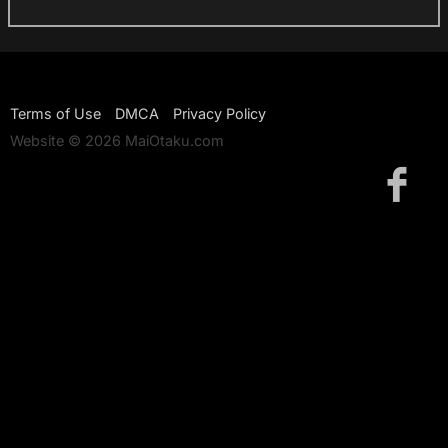
Terms of Use
DMCA
Privacy Policy
Website © 2026 MaiOtaku.com