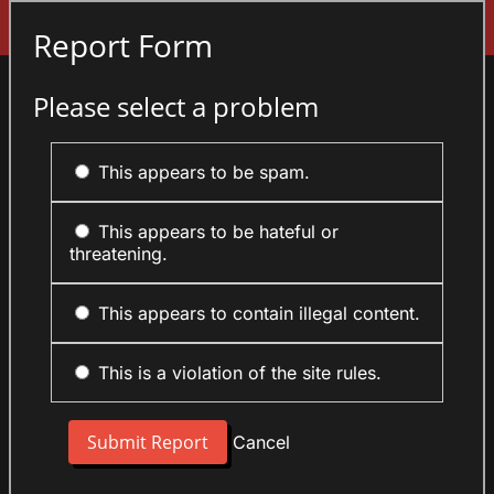
Sign In
Report Form
Please select a problem
This appears to be spam.
This appears to be hateful or
threatening.
This appears to contain illegal content.
This is a violation of the site rules.
Cancel