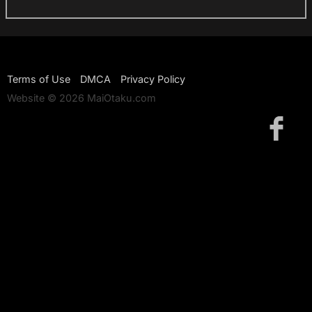
Terms of Use
DMCA
Privacy Policy
Website © 2026 MaiOtaku.com