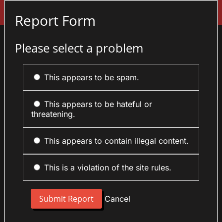
Sign In
Report Form
Please select a problem
This appears to be spam.
This appears to be hateful or
threatening.
This appears to contain illegal content.
This is a violation of the site rules.
Cancel