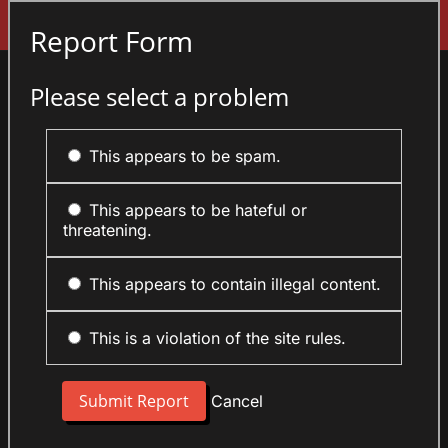
Sign In
Report Form
Please select a problem
This appears to be spam.
This appears to be hateful or
threatening.
This appears to contain illegal content.
This is a violation of the site rules.
Cancel