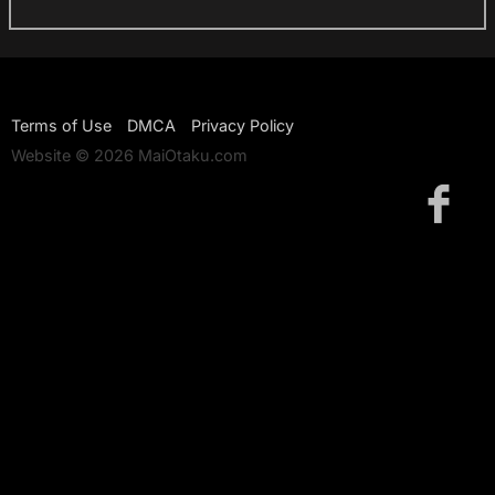
Terms of Use
DMCA
Privacy Policy
Website © 2026 MaiOtaku.com