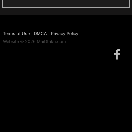
Terms of Use
DMCA
Privacy Policy
Website © 2026 MaiOtaku.com