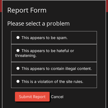
Sign In
Report Form
Please select a problem
This appears to be spam.
This appears to be hateful or
threatening.
This appears to contain illegal content.
This is a violation of the site rules.
Cancel