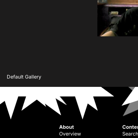
Default Gallery
About
Conte
Overview
Search