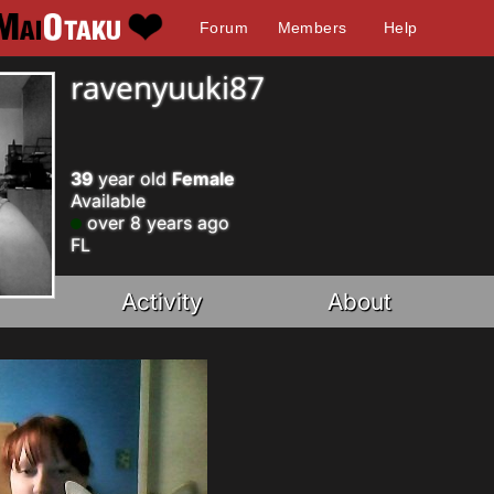
Forum
Members
Help
ravenyuuki87
39
year old
Female
Available
over 8 years ago
FL
Activity
About