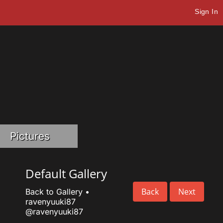
Sign In
Pictures
Default Gallery
Back
Next
Back to Gallery
•
ravenyuuki87
@ravenyuuki87