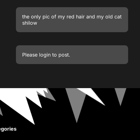
the only pic of my red hair and my old cat
shilow
Please
login
to post.
gories