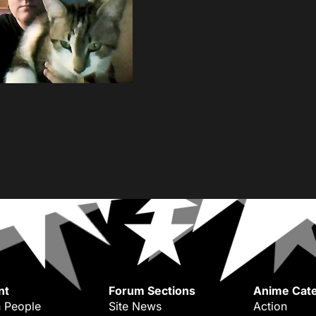
nt
Forum Sections
Anime Cate
 People
Site News
Action