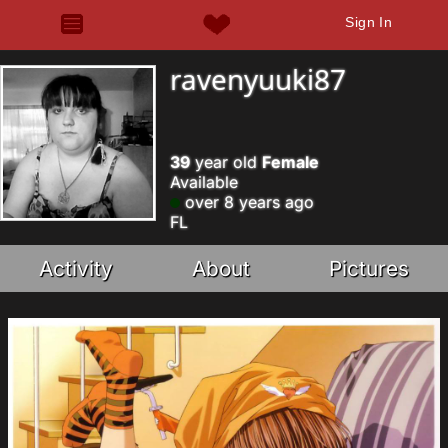
Sign In
ravenyuuki87
39
year old
Female
Available
over 8 years ago
FL
Activity
About
Pictures