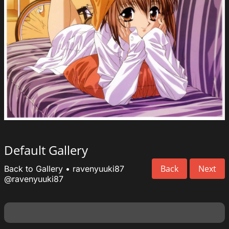
Default Gallery
Back
Next
Back to Gallery
•
ravenyuuki87
@ravenyuuki87