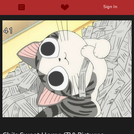
Sign In