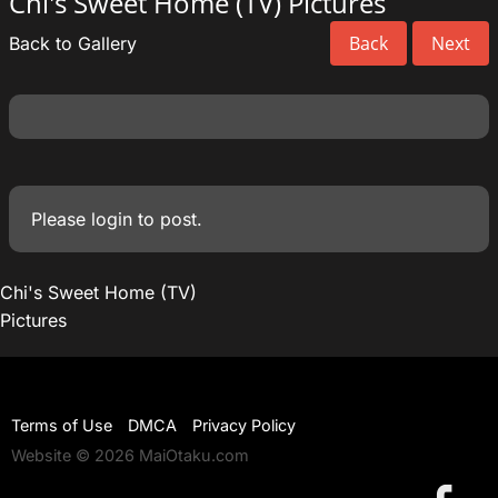
Chi's Sweet Home (TV) Pictures
Back
Next
Back to Gallery
Please
login
to post.
Chi's Sweet Home (TV)
Pictures
Terms of Use
DMCA
Privacy Policy
Website © 2026 MaiOtaku.com