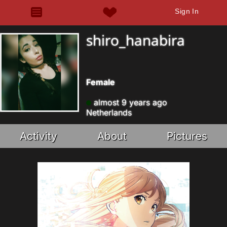
Sign In
shiro_hanabira
Female
almost 9 years ago
Netherlands
Activity
About
Pictures