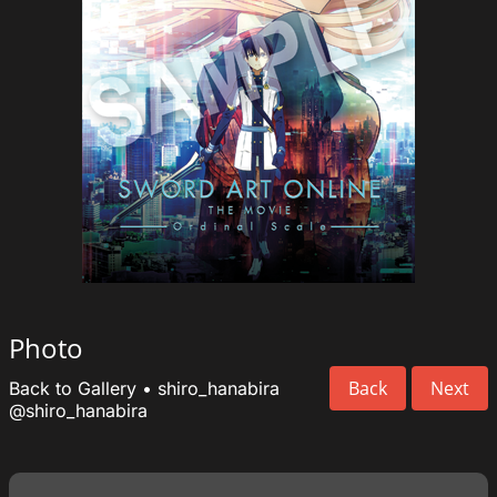
Photo
Back
Next
Back to Gallery
•
shiro_hanabira
@shiro_hanabira