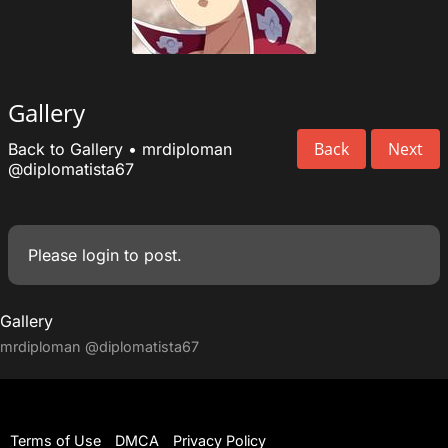
Gallery
Back
Next
Back to Gallery
•
mrdiploman
@diplomatista67
Please
login
to post.
Gallery
mrdiploman
@diplomatista67
Terms of Use
DMCA
Privacy Policy