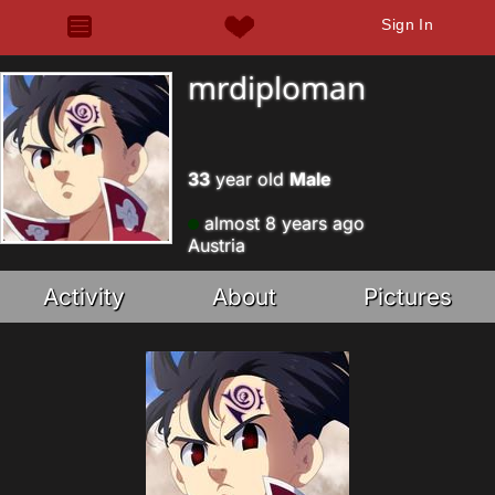
Sign In
mrdiploman
33
year old
Male
almost 8 years ago
Austria
Activity
About
Pictures