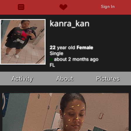
Sign In
kanra_kan
22
year old
Female
Single
about 2 months ago
FL
Activity
About
Pictures