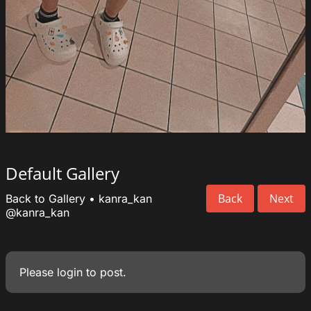
Default Gallery
Back
Next
Back to Gallery
•
kanra_kan
@kanra_kan
Please
login
to post.