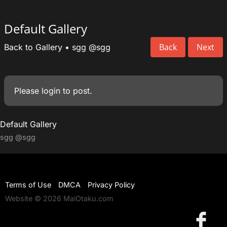
Default Gallery
Back
Next
Back to Gallery
•
sgg
@sgg
Please
login
to post.
Default Gallery
sgg
@sgg
Terms of Use
DMCA
Privacy Policy
Website © 2026 MaiOtaku.com