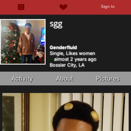
Sign In
sgg
Genderfluid
Single, Likes women
almost 2 years ago
Bossier City, LA
Activity
About
Pictures